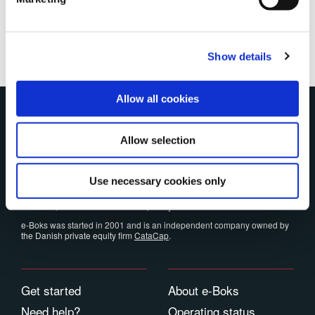
Show details
Allow all cookies
e-Boks
Allow selection
e-Boks is the Nordic region's largest digital postbox and every year over
598 million documents are sent to more than 24.8 million users
worldwide.
Use necessary cookies only
The platform meets all security and privacy requirements, and for you
as a user, e-Boks is free and completely ad-free.
e-Boks was started in 2001 and is an independent company owned by
the Danish private equity firm
CataCap
.
Get started
About e-Boks
Need help?
Operating status