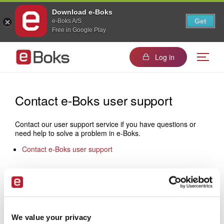
Download e-Boks
Get
e-Boks A/S
Free in Google Play
Log in
Contact e-Boks user support
Contact our user support service if you have questions or
need help to solve a problem in e-Boks.
Contact e-Boks user support
Contact e-Boks sales
If you would like to know more about how to become a
sender, please do not hesitate to contact us:
We value your privacy