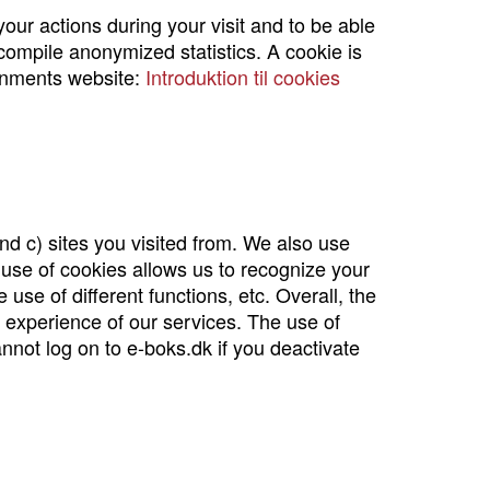
our actions during your visit and to be able
 compile anonymized statistics. A cookie is
rnments website:
Introduktion til cookies
nd c) sites you visited from. We also use
use of cookies allows us to recognize your
use of different functions, etc. Overall, the
l experience of our services. The use of
nnot log on to e-boks.dk if you deactivate