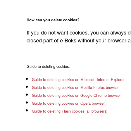
How can you delete cookies?
If you do not want cookies, you can always de
closed part of e-Boks without your browser ac
Guide to deleting cookies:
Guide to deleting cookies on Microsoft Internet Explorer
Guide to deleting cookies on Mozilla Firefox browser
Guide to deleting cookies on Google Chrome browser
Guide to deleting cookies on Opera browser
Guide to deleting Flash cookies (all browsers)