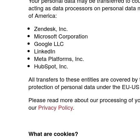
Your personal data may be transferred to co
acting as data processors on personal data ma
of America:
Zendesk, Inc.
Microsoft Corporation
Google LLC
LinkedIn
Meta Platforms, Inc.
HubSpot, Inc.
All transfers to these entities are covered 
protection of personal data under the EU-U
Please read more about our processing of your
our
Privacy Policy
.
What are cookies?