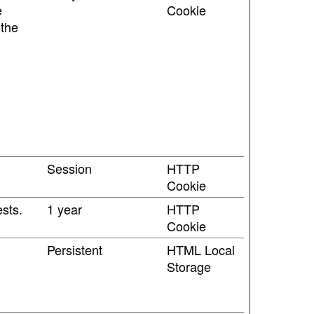
e
Cookie
 the
Session
HTTP
Cookie
sts.
1 year
HTTP
Cookie
Persistent
HTML Local
Storage