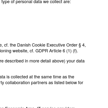
 type of personal data we collect are:
, cf. the Danish Cookie Executive Order § 4,
oning website, cf. GDPR Article 6 (1) (f).
 are described in more detail above) your data
ta is collected at the same time as the
y collaboration partners as listed below for