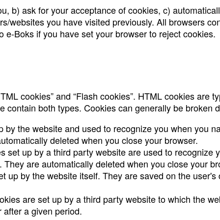
u, b) ask for your acceptance of cookies, c) automaticall
rs/websites you have visited previously. All browsers con
 to e-Boks if you have set your browser to reject cookies.
“HTML cookies” and “Flash cookies”. HTML cookies are typ
e contain both types. Cookies can generally be broken d
p by the website and used to recognize you when you nav
utomatically deleted when you close your browser.
s set up by a third party website are used to recognize 
 They are automatically deleted when you close your br
et up by the website itself. They are saved on the user's
ookies are set up by a third party website to which the we
 after a given period.