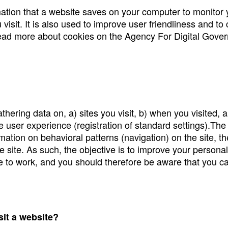
rmation that a website saves on your computer to monitor y
visit. It is also used to improve user friendliness and to
Read more about cookies on the Agency For Digital Gove
ering data on, a) sites you visit, b) when you visited, a
user experience (registration of standard settings).The 
tion on behavioral patterns (navigation) on the site, the 
e site. As such, the objective is to improve your persona
le to work, and you should therefore be aware that you ca
sit a website?