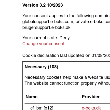
Version 3.2 10/2023
Your consent applies to the following doma
globalsupport.e-boks.com, private.e-boks.co
brugersupport.e-boks.dk
Your current state: Deny.
Change your consent
Cookie declaration last updated on 01/08/2
Necessary (108)
Necessary cookies help make a website usab
The website cannot function properly withou
Name
Provider
__cf_bm [x12]
e-boks.dk