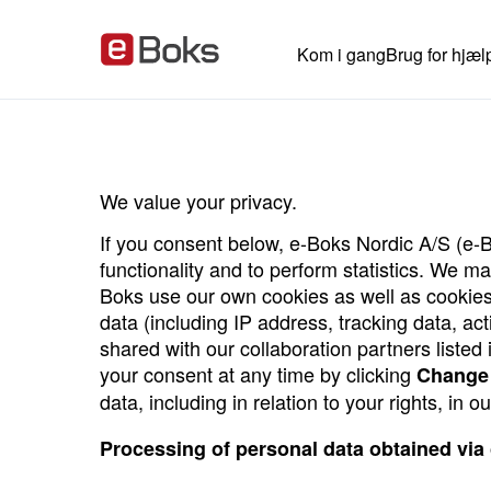
Kom i gang
Brug for hjæl
We value your privacy.
If you consent below, e-Boks Nordic A/S (e-B
functionality and to perform statistics. We 
Boks use our own cookies as well as cookies
data (including IP address, tracking data, ac
shared with our collaboration partners liste
your consent at any time by clicking
Change 
data, including in relation to your rights, in o
Processing of personal data obtained via