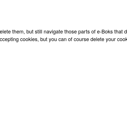
lete them, but still navigate those parts of e-Boks that 
cepting cookies, but you can of course delete your cooki