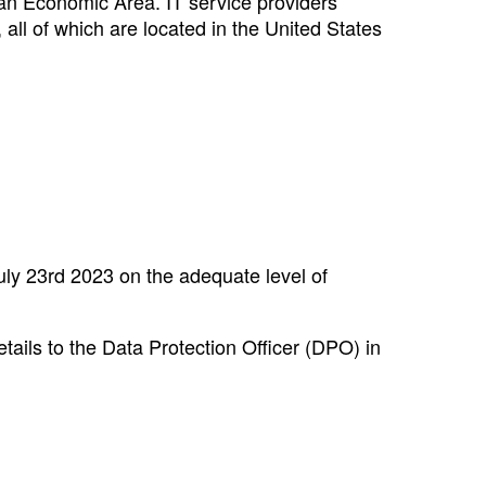
an Economic Area. IT service providers
 all of which are located in the United States
uly 23rd 2023 on the adequate level of
tails to the Data Protection Officer (DPO) in