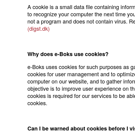
A cookie is a small data file containing info
to recognize your computer the next time you 
not a program and does not contain virus. 
(digst.dk)
Why does e-Boks use cookies?
e-Boks uses cookies for such purposes as gath
cookies for user management and to optimize 
computer on our website, and to gather informa
objective is to improve user experience on th
cookies is required for our services to be ab
cookies.
Can I be warned about cookies before I vi