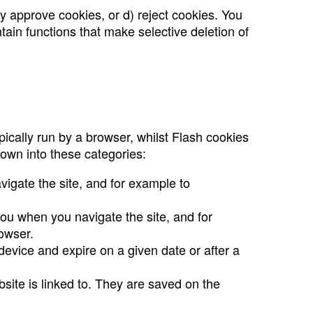
y approve cookies, or d) reject cookies. You
tain functions that make selective deletion of
ically run by a browser, whilst Flash cookies
own into these categories:
igate the site, and for example to
you when you navigate the site, and for
owser.
 device and expire on a given date or after a
bsite is linked to. They are saved on the