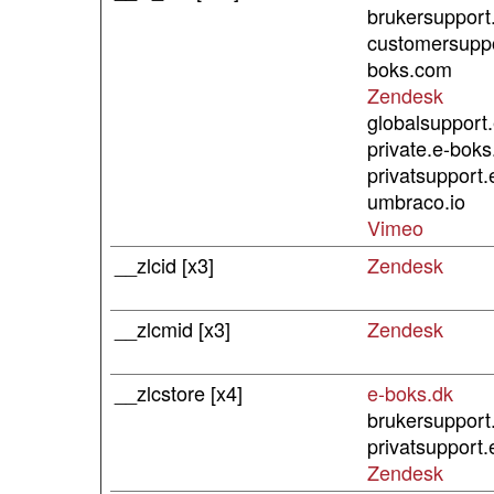
brukersupport
customersuppo
boks.com
Zendesk
globalsupport
private.e-bok
privatsupport.
umbraco.io
Vimeo
__zlcid [x3]
Zendesk
__zlcmid [x3]
Zendesk
__zlcstore [x4]
e-boks.dk
brukersupport
privatsupport.
Zendesk