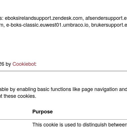
ins: eboksirelandsupport.zendesk.com, afsendersupport.
m, e-boks-classic.euwest01.umbraco.io, brukersupport.e
026 by
Cookiebot
:
le by enabling basic functions like page navigation and
t these cookies.
Purpose
This cookie is used to distinguish betwee