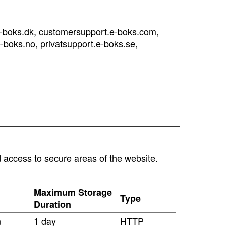
e-boks.dk, customersupport.e-boks.com,
-boks.no, privatsupport.e-boks.se,
 access to secure areas of the website.
Maximum Storage
Type
Duration
n
1 day
HTTP