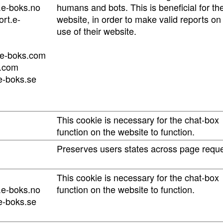
.e-boks.no
humans and bots. This is beneficial for th
rt.e-
website, in order to make valid reports on
use of their website.
.e-boks.com
s.com
e-boks.se
This cookie is necessary for the chat-box
function on the website to function.
Preserves users states across page reque
This cookie is necessary for the chat-box
.e-boks.no
function on the website to function.
e-boks.se