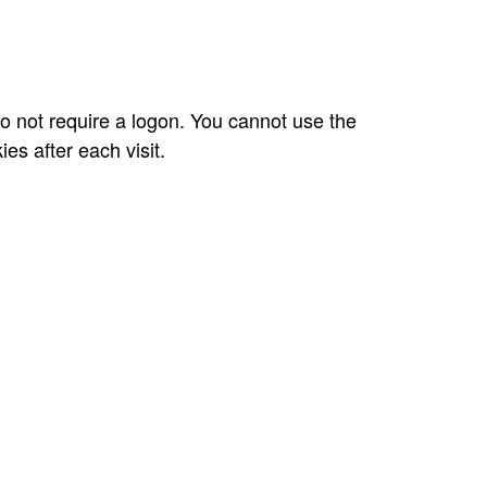
do not require a logon. You cannot use the
es after each visit.