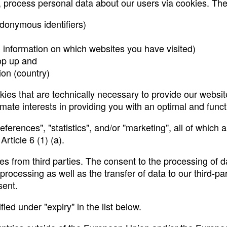
r, process personal data about our users via cookies. The
udonymous identifiers)
d information on which websites you have visited)
op up and
tion (country)
es that are technically necessary to provide our website
mate interests in providing you with an optimal and functi
ferences", "statistics", and/or "marketing", all of which
rticle 6 (1) (a).
s from third parties. The consent to the processing of da
cessing as well as the transfer of data to our third-part
sent.
ed under "expiry" in the list below.