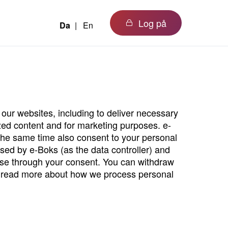
Log på
Da
En
our websites, including to deliver necessary
ized content and for marketing purposes. e-
the same time also consent to your personal
ssed by e-Boks (as the data controller) and
oose through your consent. You can withdraw
read more about how we process personal