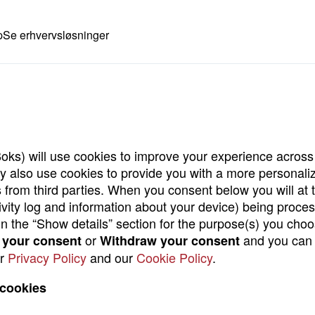
p
Se erhvervsløsninger
oks) will use cookies to improve your experience across 
may also use cookies to provide you with a more personal
 from third parties. When you consent below you will at 
tivity log and information about your device) being proce
d in the “Show details” section for the purpose(s) you ch
or
and you can 
your consent
Withdraw your consent
ur
Privacy Policy
and our
Cookie Policy
.
 cookies