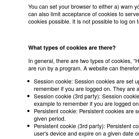
You can set your browser to either a) warn yo
can also limit acceptance of cookies to serve
cookies possible. It is not possible to log on
What types of cookies are there?
In general, there are two types of cookies, 
are run by a program. A website can therefor
Session cookie: Session cookies are set u
remember if you are logged on. They are a
Session cookie (3rd party): Session cookie
example to remember if you are logged on.
Persistent cookie: Persistent cookies are s
given period.
Persistent cookie (3rd party): Persistent c
user's device and expire on a given date or