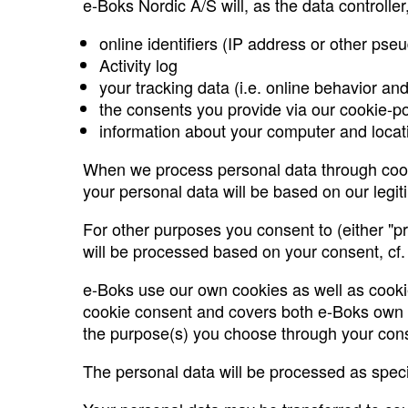
e-Boks Nordic A/S will, as the data controlle
online identifiers (IP address or other pse
Activity log
your tracking data (i.e. online behavior an
the consents you provide via our cookie-p
information about your computer and loca
When we process personal data through cooki
your personal data will be based on our legiti
For other purposes you consent to (either "pre
will be processed based on your consent, cf. A
e-Boks use our own cookies as well as cookie
cookie consent and covers both e-Boks own pro
the purpose(s) you choose through your con
The personal data will be processed as specifi