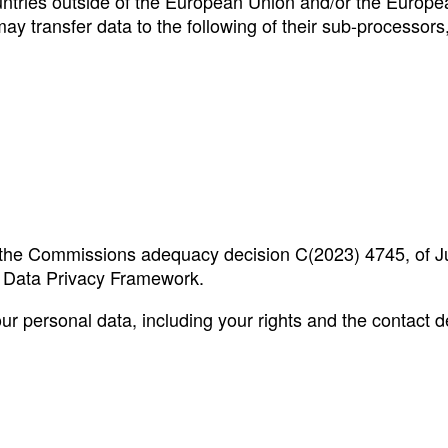
untries outside of the European Union and/or the Europe
y transfer data to the following of their sub-processors,
by the Commissions adequacy decision C(2023) 4745, of J
S Data Privacy Framework.
 personal data, including your rights and the contact de