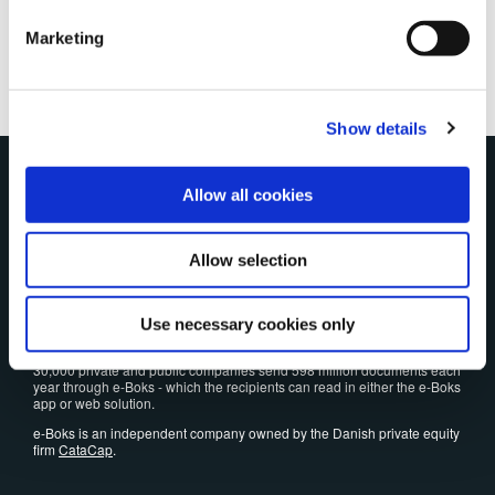
and our
Cookie Policy
.
Marketing
Show details
The Danes' favorite
Allow all cookies
e-Boks has been the preferred and secure platform since 2001 when
Allow selection
Danes need to read and reply to digital post - and store important
documents.
Today, 5.4 million people uses e-Boks. Every month we have 35 million
visits by Danes who want to check post, pay bills and sign papers
Use necessary cookies only
digitally.
30,000 private and public companies send 598 million documents each
year through e-Boks - which the recipients can read in either the e-Boks
app or web solution.
e-Boks is an independent company owned by the Danish private equity
firm
CataCap
.