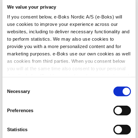
Contact Sales
We value your privacy
If you consent below, e-Boks Nordic A/S (e-Boks) will
Press and marketing
use cookies to improve your experience across our
websites, including to deliver necessary functionality and
to perform statistics. We may also use cookies to
If you have any questions, please do not hesitate to contact
provide you with a more personalized content and for
our marketing and communications department:
marketing purposes. e-Boks use our own cookies as well
Contact Marketing
as cookies from third parties. When you consent below
you will at the same time also consent to your personal
Contact e-Boks
data (including IP address, tracking data, activity log and
information about your device) being processed by e-
Consent
Boks (as the data controller) and shared with our
Necessary
Selection
Hans Bekkevolds Allé 7
collaboration partners listed in the “Show details” section
DK-2900 Hellerup
CBR no.: 25674154
for the purpose(s) you choose through your consent. You
Telephone no.:
+45
70 21 24 00
Preferences
can withdraw your consent at any time by clicking
Contact our user support service if you have questions or
Change your consent
or
Withdraw your consent
and
need help to solve a problem in e-Boks.
you can read more about how we process personal data,
Statistics
Contact e-Boks user support
including in relation to your rights, in our
Privacy Policy