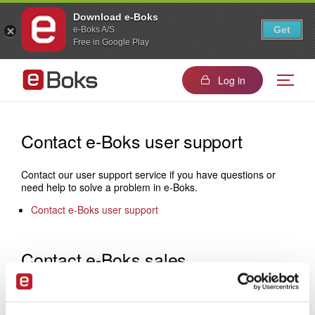
Download e-Boks
Get
e-Boks A/S
Free in Google Play
Log in
Contact e-Boks user support
Contact our user support service if you have questions or
need help to solve a problem in e-Boks.
Contact e-Boks user support
Contact e-Boks sales
If you would like to know more about how to become a
sender, please do not hesitate to contact us: